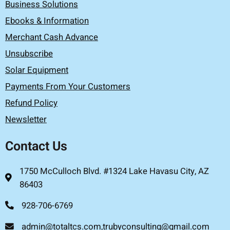
Business Solutions
Ebooks & Information
Merchant Cash Advance
Unsubscribe
Solar Equipment
Payments From Your Customers
Refund Policy
Newsletter
Contact Us
1750 McCulloch Blvd. #1324 Lake Havasu City, AZ
86403
928-706-6769
admin@totaltcs.com,trubyconsulting@gmail.com