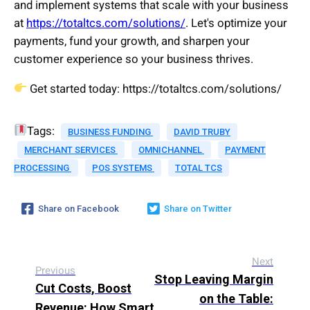
and implement systems that scale with your business
at
https://totaltcs.com/solutions/
. Let's optimize your
payments, fund your growth, and sharpen your
customer experience so your business thrives.
Get started today: https://totaltcs.com/solutions/
Tags:
BUSINESS FUNDING
DAVID TRUBY
MERCHANT SERVICES
OMNICHANNEL
PAYMENT
PROCESSING
POS SYSTEMS
TOTAL TCS
Share on Facebook
Share on Twitter
Next
Previous
Stop Leaving Margin
Cut Costs, Boost
on the Table:
Revenue: How Smart