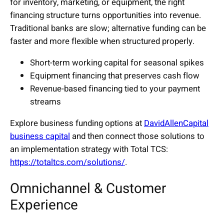
for inventory, marketing, or equipment, the right
financing structure turns opportunities into revenue.
Traditional banks are slow; alternative funding can be
faster and more flexible when structured properly.
Short-term working capital for seasonal spikes
Equipment financing that preserves cash flow
Revenue-based financing tied to your payment
streams
Explore business funding options at
DavidAllenCapital
business capital
and then connect those solutions to
an implementation strategy with Total TCS:
https://totaltcs.com/solutions/
.
Omnichannel & Customer
Experience