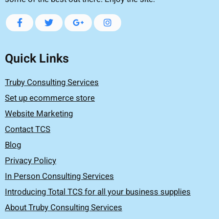
Quick Links
Truby Consulting Services
Set up ecommerce store
Website Marketing
Contact TCS
Blog
Privacy Policy
In Person Consulting Services
Introducing Total TCS for all your business supplies
About Truby Consulting Services