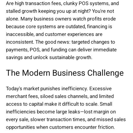
Are high transaction fees, clunky POS systems, and
stalled growth keeping you up at night? You're not
alone. Many business owners watch profits erode
because core systems are outdated, financing is
inaccessible, and customer experiences are
inconsistent. The good news: targeted changes to
payments, POS, and funding can deliver immediate
savings and unlock sustainable growth.
The Modern Business Challenge
Today's market punishes inefficiency. Excessive
merchant fees, siloed sales channels, and limited
access to capital make it difficult to scale. Small
inefficiencies become large leaks—lost margin on
every sale, slower transaction times, and missed sales
opportunities when customers encounter friction.