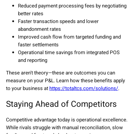
Reduced payment processing fees by negotiating
better rates
Faster transaction speeds and lower
abandonment rates
Improved cash flow from targeted funding and
faster settlements
Operational time savings from integrated POS
and reporting
These aren't theory—these are outcomes you can
measure on your P&L. Learn how these benefits apply
to your business at
https://totaltcs.com/solutions/
.
Staying Ahead of Competitors
Competitive advantage today is operational excellence.
While rivals struggle with manual reconciliation, slow