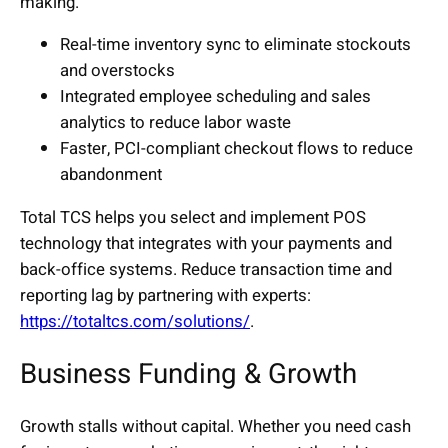
making.
Real-time inventory sync to eliminate stockouts
and overstocks
Integrated employee scheduling and sales
analytics to reduce labor waste
Faster, PCI-compliant checkout flows to reduce
abandonment
Total TCS helps you select and implement POS
technology that integrates with your payments and
back-office systems. Reduce transaction time and
reporting lag by partnering with experts:
https://totaltcs.com/solutions/
.
Business Funding & Growth
Growth stalls without capital. Whether you need cash