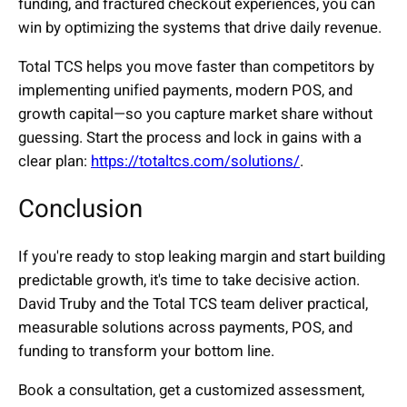
funding, and fractured checkout experiences, you can
win by optimizing the systems that drive daily revenue.
Total TCS helps you move faster than competitors by
implementing unified payments, modern POS, and
growth capital—so you capture market share without
guessing. Start the process and lock in gains with a
clear plan:
https://totaltcs.com/solutions/
.
Conclusion
If you're ready to stop leaking margin and start building
predictable growth, it's time to take decisive action.
David Truby and the Total TCS team deliver practical,
measurable solutions across payments, POS, and
funding to transform your bottom line.
Book a consultation, get a customized assessment,