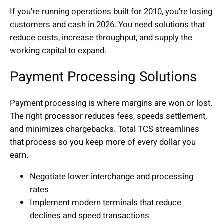
If you're running operations built for 2010, you're losing
customers and cash in 2026. You need solutions that
reduce costs, increase throughput, and supply the
working capital to expand.
Payment Processing Solutions
Payment processing is where margins are won or lost.
The right processor reduces fees, speeds settlement,
and minimizes chargebacks. Total TCS streamlines
that process so you keep more of every dollar you
earn.
Negotiate lower interchange and processing
rates
Implement modern terminals that reduce
declines and speed transactions