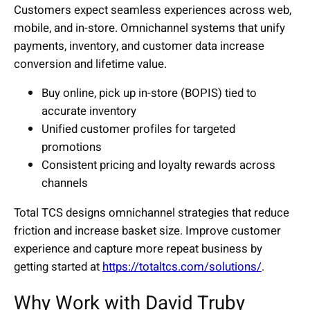
Customers expect seamless experiences across web,
mobile, and in-store. Omnichannel systems that unify
payments, inventory, and customer data increase
conversion and lifetime value.
Buy online, pick up in-store (BOPIS) tied to
accurate inventory
Unified customer profiles for targeted
promotions
Consistent pricing and loyalty rewards across
channels
Total TCS designs omnichannel strategies that reduce
friction and increase basket size. Improve customer
experience and capture more repeat business by
getting started at
https://totaltcs.com/solutions/
.
Why Work with David Truby