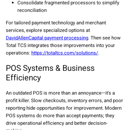
Consolidate fragmented processors to simplify
reconciliation
For tailored payment technology and merchant
services, explore specialized options at
DavidAllenCapital payment processing
. Then see how
Total TCS integrates those improvements into your
operations:
https://totaltcs.com/solutions/
.
POS Systems & Business
Efficiency
An outdated POS is more than an annoyance—it's a
profit killer. Slow checkouts, inventory errors, and poor
reporting hide opportunities for improvement. Modern
POS systems do more than accept payments; they
drive operational efficiency and better decision-