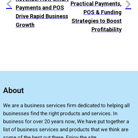
Practical Payments,
Payments and POS
POS & Funding
Drive Rapid Business
Strategies to Boost
Growth
Profitability
About
We are a business services firm dedicated to helping all
businesses find the right products and services. In
business for over 20 years now, We have put together a
list of business services and products that we think are
some of the best out there. Enjoy the site.