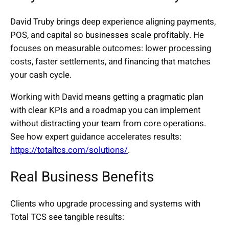
David Truby brings deep experience aligning payments,
POS, and capital so businesses scale profitably. He
focuses on measurable outcomes: lower processing
costs, faster settlements, and financing that matches
your cash cycle.
Working with David means getting a pragmatic plan
with clear KPIs and a roadmap you can implement
without distracting your team from core operations.
See how expert guidance accelerates results:
https://totaltcs.com/solutions/
.
Real Business Benefits
Clients who upgrade processing and systems with
Total TCS see tangible results: