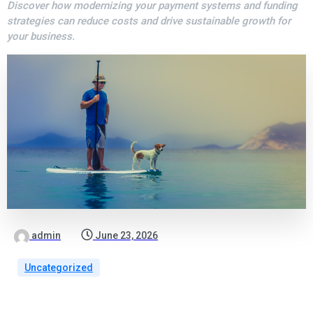
Discover how modernizing your payment systems and funding
strategies can reduce costs and drive sustainable growth for
your business.
admin
June 23, 2026
Uncategorized