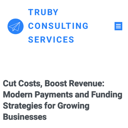
TRUBY
CONSULTING
SERVICES
Cut Costs, Boost Revenue:
Modern Payments and Funding
Strategies for Growing
Businesses