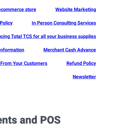
 ecommerce store
Website Marketing
Policy
In Person Consulting Services
ucing Total TCS for all your business supplies
Information
Merchant Cash Advance
From Your Customers
Refund Policy
Newsletter
ents and POS