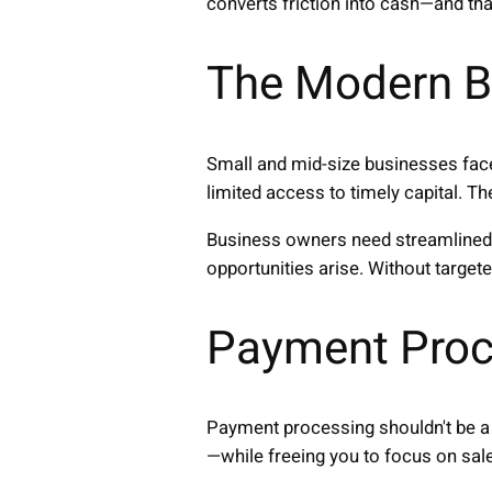
converts friction into cash—and th
The Modern B
Small and mid-size businesses face
limited access to timely capital. T
Business owners need streamlined 
opportunities arise. Without targe
Payment Proc
Payment processing shouldn't be a 
—while freeing you to focus on sal