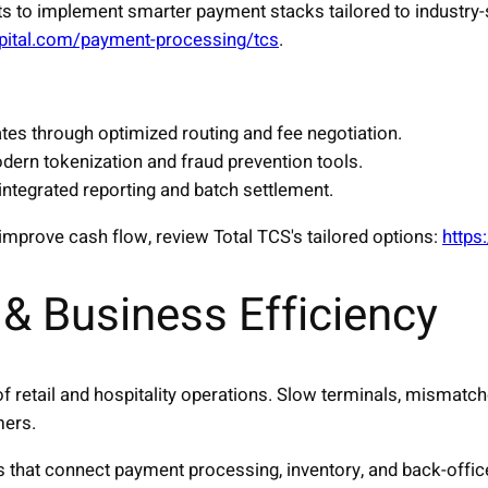
s to implement smarter payment stacks tailored to industry
capital.com/payment-processing/tcs
.
tes through optimized routing and fee negotiation.
dern tokenization and fraud prevention tools.
 integrated reporting and batch settlement.
improve cash flow, review Total TCS's tailored options:
https
& Business Efficiency
 of retail and hospitality operations. Slow terminals, mismatc
mers.
s that connect payment processing, inventory, and back-offi