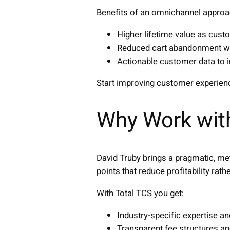
Benefits of an omnichannel approa
Higher lifetime value as cus
Reduced cart abandonment wi
Actionable customer data to 
Start improving customer experie
Why Work wit
David Truby brings a pragmatic, me
points that reduce profitability rathe
With Total TCS you get:
Industry-specific expertise a
Transparent fee structures an