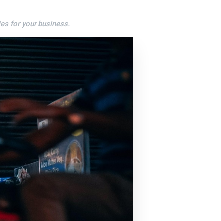
es for your business.