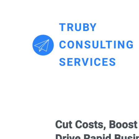
TRUBY
CONSULTING
SERVICES
Cut Costs, Boos
Drive Rapid Bus