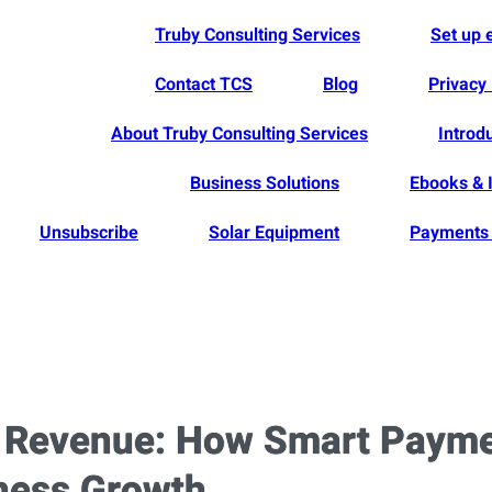
Truby Consulting Services
Set up
Contact TCS
Blog
Privacy 
About Truby Consulting Services
Introd
Business Solutions
Ebooks & 
Unsubscribe
Solar Equipment
Payments 
t Revenue: How Smart Paym
iness Growth