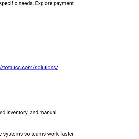
-specific needs. Explore payment
://totaltcs.com/solutions/
.
hed inventory, and manual
ce systems so teams work faster