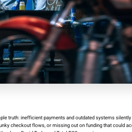
e truth: inefficient payments and outdated systems silently 
lunky checkout flows, or missing out on funding that could ac