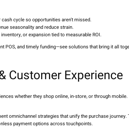
r cash cycle so opportunities aren't missed.
enue seasonality and reduce strain.
, inventory, or expansion tied to measurable ROI.
 POS, and timely funding—see solutions that bring it all toge
& Customer Experience
nces whether they shop online, in-store, or through mobile
nt omnichannel strategies that unify the purchase journey. 
ionless payment options across touchpoints.