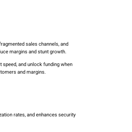
, fragmented sales channels, and
educe margins and stunt growth.
t speed, and unlock funding when
ustomers and margins.
zation rates, and enhances security