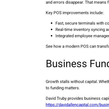
and errors disappear. That means 
Key POS improvements include:
Fast, secure terminals with c
Real-time inventory syncing a
Integrated employee manageme
See how a modern POS can transf
Business Fun
Growth stalls without capital. Whet
to funding matters.
David Truby provides business capi
https://davidallencapital.com/busi