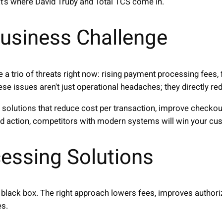
at's where David Truby and Total TCS come in.
usiness Challenge
 a trio of threats right now: rising payment processing fees
hese issues aren't just operational headaches; they directly r
solutions that reduce cost per transaction, improve checkou
ted action, competitors with modern systems will win your c
essing Solutions
black box. The right approach lowers fees, improves authori
es.