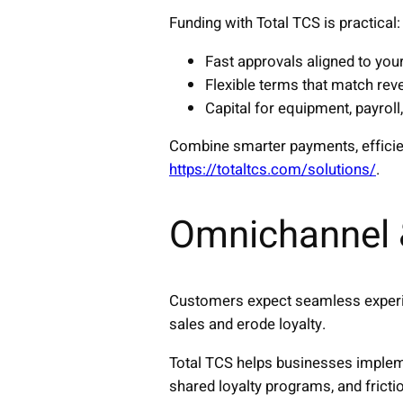
Funding with Total TCS is practical:
Fast approvals aligned to you
Flexible terms that match rev
Capital for equipment, payroll
Combine smarter payments, efficient
https://totaltcs.com/solutions/
.
Omnichannel 
Customers expect seamless experie
sales and erode loyalty.
Total TCS helps businesses impleme
shared loyalty programs, and frict