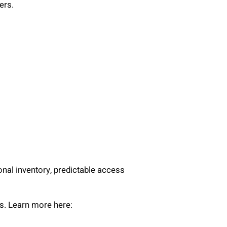
ers.
onal inventory, predictable access
ws. Learn more here: