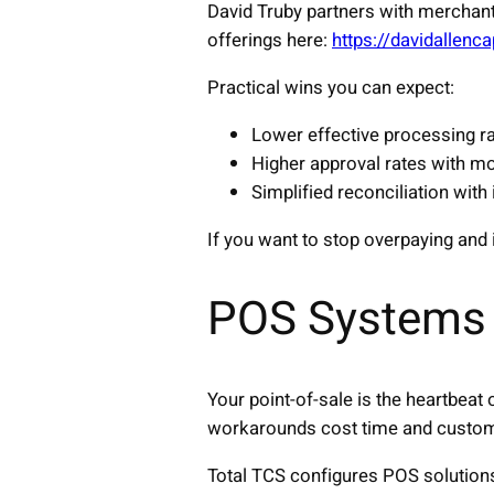
David Truby partners with merchant
offerings here:
https://davidallen
Practical wins you can expect:
Lower effective processing ra
Higher approval rates with mo
Simplified reconciliation with
If you want to stop overpaying and 
POS Systems 
Your point-of-sale is the heartbeat
workarounds cost time and custo
Total TCS configures POS solution