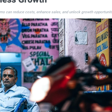
s can reduce costs, enhance sales, and unlock growth opportuniti