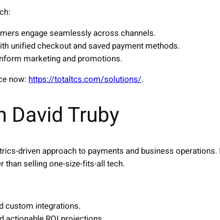
ch:
tomers engage seamlessly across channels.
th unified checkout and saved payment methods.
inform marketing and promotions.
nce now:
https://totaltcs.com/solutions/
.
h David Truby
trics-driven approach to payments and business operations. 
r than selling one-size-fits-all tech.
nd custom integrations.
d actionable ROI projections.