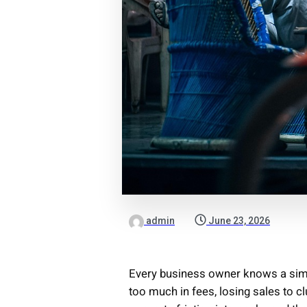
admin
June 23, 2026
Every business owner knows a simpl
too much in fees, losing sales to c