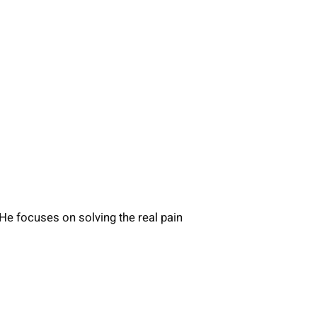
He focuses on solving the real pain