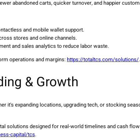
fewer abandoned carts, quicker turnover, and happier custom
ontactless and mobile wallet support.
cross stores and online channels.
nt and sales analytics to reduce labor waste.
orm operations and margins:
https://totaltcs.com/solutions/
.
ding & Growth
her it's expanding locations, upgrading tech, or stocking seas
tal solutions designed for real-world timelines and cash flo
ness-capital/tcs
.