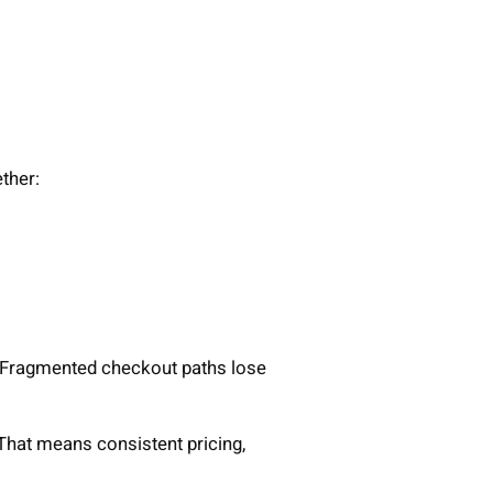
ther:
. Fragmented checkout paths lose
That means consistent pricing,