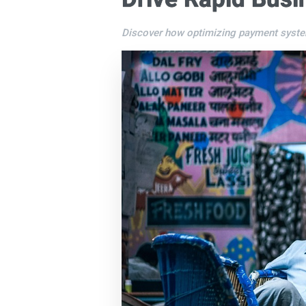
Discover how optimizing payment system