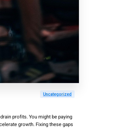
Uncategorized
drain profits. You might be paying
celerate growth. Fixing these gaps