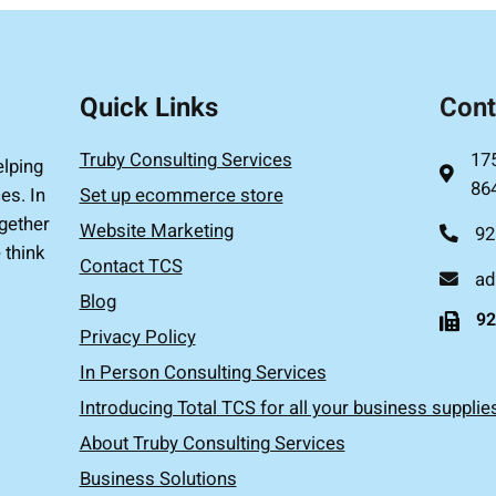
Quick Links
Cont
Truby Consulting Services
17
elping
86
es. In
Set up ecommerce store
gether
Website Marketing
92
 think
Contact TCS
ad
Blog
92
Privacy Policy
In Person Consulting Services
Introducing Total TCS for all your business supplie
About Truby Consulting Services
Business Solutions