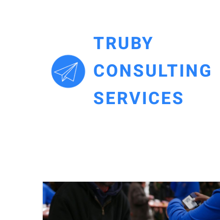
TRUBY
CONSULTING
SERVICES