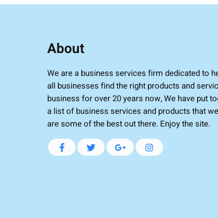
About
We are a business services firm dedicated to h
all businesses find the right products and servic
business for over 20 years now, We have put to
a list of business services and products that we
are some of the best out there. Enjoy the site.