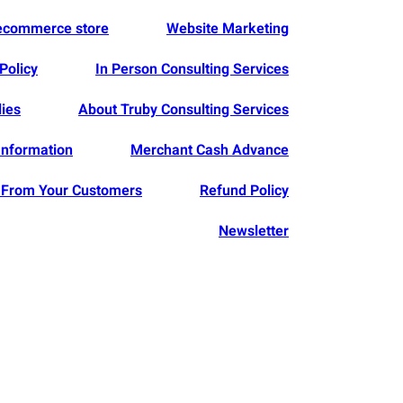
 ecommerce store
Website Marketing
Policy
In Person Consulting Services
lies
About Truby Consulting Services
Information
Merchant Cash Advance
From Your Customers
Refund Policy
Newsletter