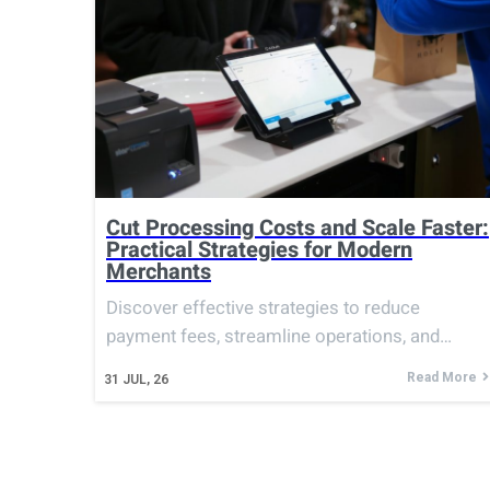
Cut Processing Costs and Scale Faster:
Practical Strategies for Modern
Merchants
Discover effective strategies to reduce
payment fees, streamline operations, and…
Read More
31
JUL, 26