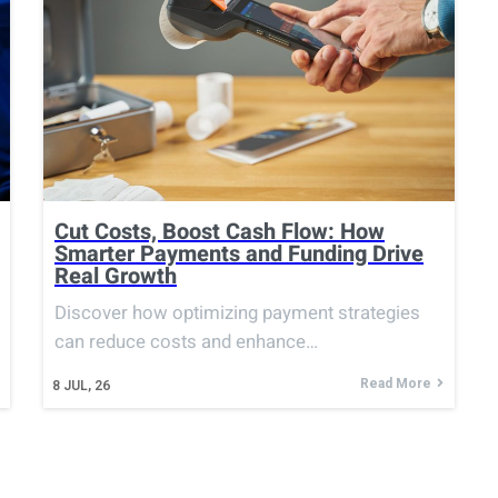
Cut Costs, Boost Cash Flow: How
Smarter Payments and Funding Drive
Real Growth
Discover how optimizing payment strategies
can reduce costs and enhance…
Read More
8
JUL, 26