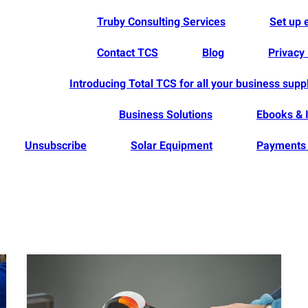
Truby Consulting Services
Set up
Contact TCS
Blog
Privacy 
Introducing Total TCS for all your business supp
Business Solutions
Ebooks & 
Unsubscribe
Solar Equipment
Payments 