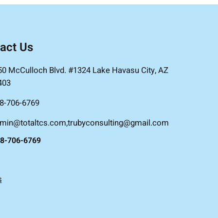
act Us
50 McCulloch Blvd. #1324 Lake Havasu City, AZ
403
8-706-6769
min@totaltcs.com,trubyconsulting@gmail.com
8-706-6769
s