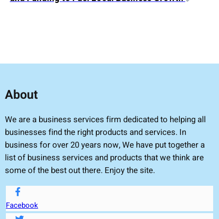
About
We are a business services firm dedicated to helping all
businesses find the right products and services. In
business for over 20 years now, We have put together a
list of business services and products that we think are
some of the best out there. Enjoy the site.
Facebook