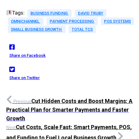
Tags:
BUSINESS FUNDING
DAVID TRUBY
OMNICHANNEL
PAYMENT PROCESSING
POS SYSTEMS
SMALL BUSINESS GROWTH
TOTAL TCS
Share on Facebook
Share on Twitter
Cut Hidden Costs and Boost Margins: A
Previous
Practical Plan for Smarter Payments and Faster
Growth
Cut Costs, Scale Fast: Smart Payments, POS,
Next
and Funding to Fuel Local Business Growth