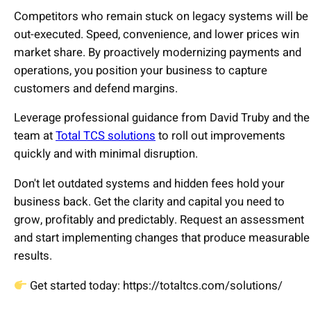
Competitors who remain stuck on legacy systems will be
out-executed. Speed, convenience, and lower prices win
market share. By proactively modernizing payments and
operations, you position your business to capture
customers and defend margins.
Leverage professional guidance from David Truby and the
team at
Total TCS solutions
to roll out improvements
quickly and with minimal disruption.
Don't let outdated systems and hidden fees hold your
business back. Get the clarity and capital you need to
grow, profitably and predictably. Request an assessment
and start implementing changes that produce measurable
results.
Get started today: https://totaltcs.com/solutions/