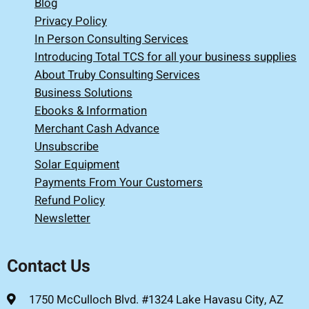
Blog
Privacy Policy
In Person Consulting Services
Introducing Total TCS for all your business supplies
About Truby Consulting Services
Business Solutions
Ebooks & Information
Merchant Cash Advance
Unsubscribe
Solar Equipment
Payments From Your Customers
Refund Policy
Newsletter
Contact Us
1750 McCulloch Blvd. #1324 Lake Havasu City, AZ