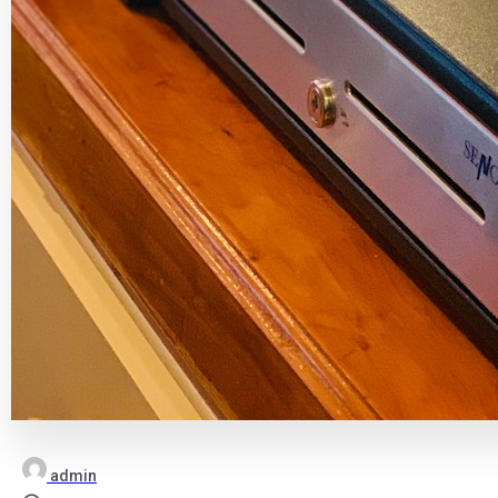
admin