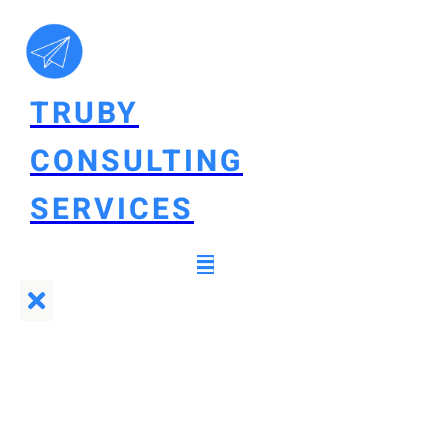
TRUBY
CONSULTING
SERVICES
Truby Consulting
Services
Set up
ecommerce