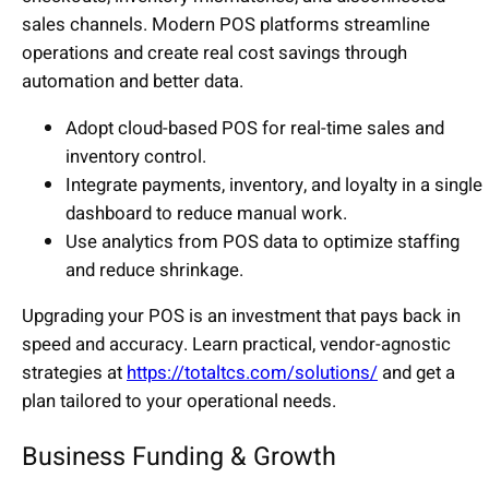
sales channels. Modern POS platforms streamline
operations and create real cost savings through
automation and better data.
Adopt cloud-based POS for real-time sales and
inventory control.
Integrate payments, inventory, and loyalty in a single
dashboard to reduce manual work.
Use analytics from POS data to optimize staffing
and reduce shrinkage.
Upgrading your POS is an investment that pays back in
speed and accuracy. Learn practical, vendor-agnostic
strategies at
https://totaltcs.com/solutions/
and get a
plan tailored to your operational needs.
Business Funding & Growth