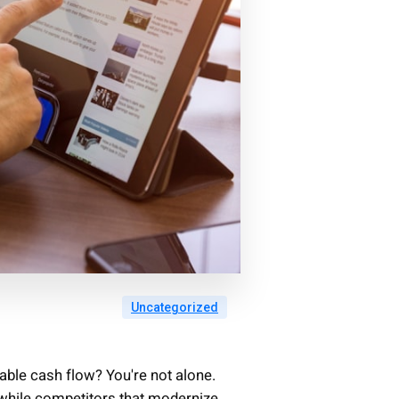
Uncategorized
table cash flow? You're not alone.
while competitors that modernize