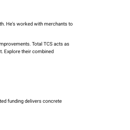
th. He's worked with merchants to
l improvements. Total TCS acts as
t. Explore their combined
ed funding delivers concrete