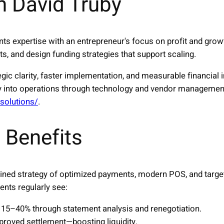
h David Truby
s expertise with an entrepreneur's focus on profit and grow
s, and design funding strategies that support scaling.
egic clarity, faster implementation, and measurable financia
tegy into operations through technology and vendor managemen
/solutions/
.
 Benefits
ined strategy of optimized payments, modern POS, and target
ents regularly see:
15–40% through statement analysis and renegotiation.
proved settlement—boosting liquidity.