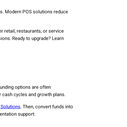
hes. Modern POS solutions reduce
etail, restaurants, or service
isions. Ready to upgrade? Learn
 funding options are often
ir cash cycles and growth plans.
 Solutions
. Then, convert funds into
ntation support: