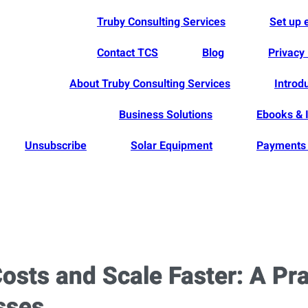
Truby Consulting Services
Set up
Contact TCS
Blog
Privacy 
About Truby Consulting Services
Introd
Business Solutions
Ebooks & 
Unsubscribe
Solar Equipment
Payments 
osts and Scale Faster: A Pr
sses