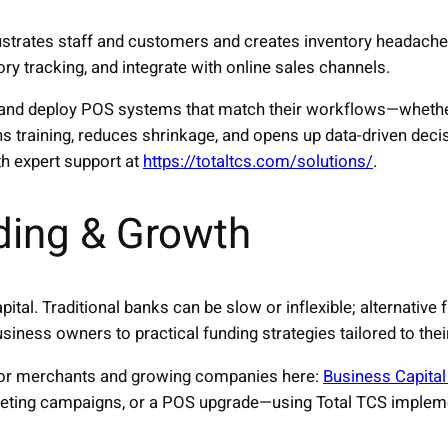
rustrates staff and customers and creates inventory headac
ry tracking, and integrate with online sales channels.
and deploy POS systems that match their workflows—whether r
ns training, reduces shrinkage, and opens up data-driven dec
h expert support at
https://totaltcs.com/solutions/
.
ding & Growth
ital. Traditional banks can be slow or inflexible; alternative
iness owners to practical funding strategies tailored to the
for merchants and growing companies here:
Business Capital
eting campaigns, or a POS upgrade—using Total TCS impleme