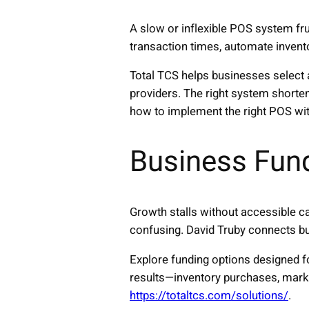
A slow or inflexible POS system f
transaction times, automate invento
Total TCS helps businesses select 
providers. The right system shorte
how to implement the right POS wit
Business Fun
Growth stalls without accessible cap
confusing. David Truby connects bus
Explore funding options designed 
results—inventory purchases, mark
https://totaltcs.com/solutions/
.