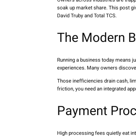
soak up market share. This post gi
David Truby and Total TCS.
The Modern B
Running a business today means ju
experiences. Many owners discover 
Those inefficiencies drain cash, l
friction, you need an integrated ap
Payment Proc
High processing fees quietly eat in