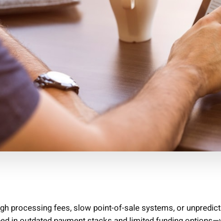
high processing fees, slow point-of-sale systems, or unpredic
ped in outdated payment stacks and limited funding options—