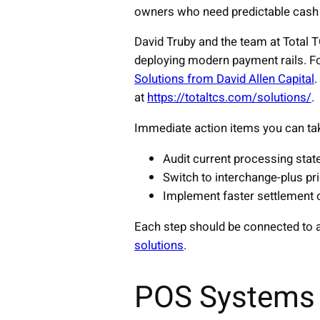
owners who need predictable cash 
David Truby and the team at Total 
deploying modern payment rails. For
Solutions from David Allen Capital
.
at
https://totaltcs.com/solutions/
.
Immediate action items you can ta
Audit current processing stat
Switch to interchange-plus pr
Implement faster settlement 
Each step should be connected to a
solutions
.
POS Systems 