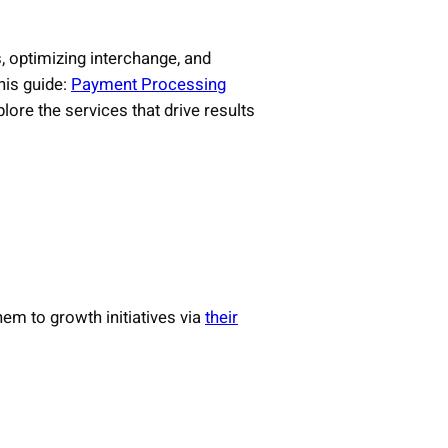
, optimizing interchange, and
his guide:
Payment Processing
ore the services that drive results
em to growth initiatives via
their