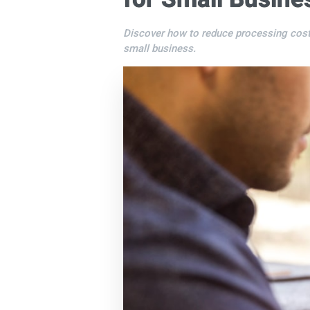
Discover how to reduce processing cost
small business.