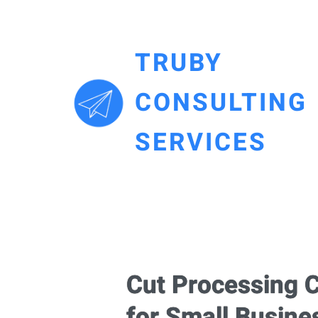
TRUBY
CONSULTING
SERVICES
Cut Processing C
for Small Busine