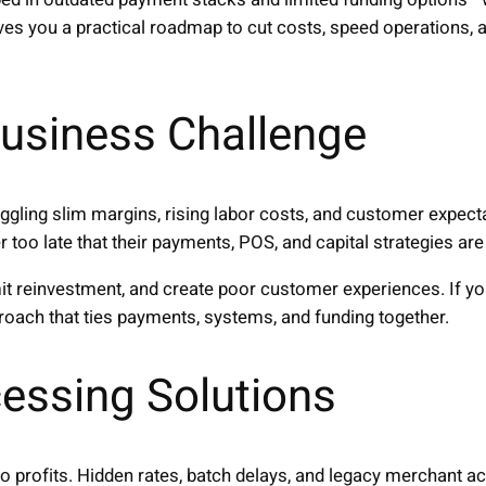
ves you a practical roadmap to cut costs, speed operations,
usiness Challenge
ggling slim margins, rising labor costs, and customer expec
too late that their payments, POS, and capital strategies ar
imit reinvestment, and create poor customer experiences. If 
proach that ties payments, systems, and funding together.
essing Solutions
to profits. Hidden rates, batch delays, and legacy merchant a