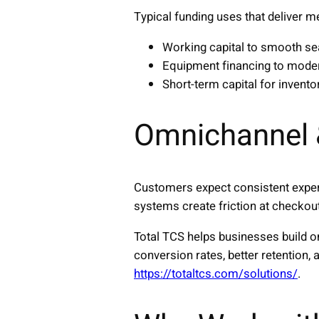
Typical funding uses that deliver m
Working capital to smooth se
Equipment financing to moder
Short-term capital for invento
Omnichannel 
Customers expect consistent exper
systems create friction at checkout
Total TCS helps businesses build 
conversion rates, better retention
https://totaltcs.com/solutions/
.