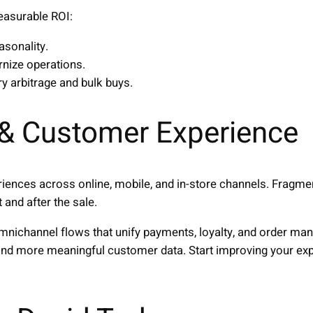
easurable ROI:
asonality.
nize operations.
ry arbitrage and bulk buys.
& Customer Experience
iences across online, mobile, and in-store channels. Frag
 and after the sale.
omnichannel flows that unify payments, loyalty, and order m
, and more meaningful customer data. Start improving your ex