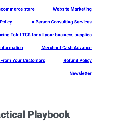
 ecommerce store
Website Marketing
Policy
In Person Consulting Services
ucing Total TCS for all your business supplies
Information
Merchant Cash Advance
From Your Customers
Refund Policy
Newsletter
actical Playbook