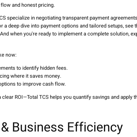
flow and honest pricing.
TCS specialize in negotiating transparent payment agreements
 a deep dive into payment options and tailored setups, see t
 And when you're ready to implement a complete solution, expl
ke now:
ements to identify hidden fees.
icing where it saves money.
options to improve cash flow.
 clear ROI—Total TCS helps you quantify savings and apply th
& Business Efficiency