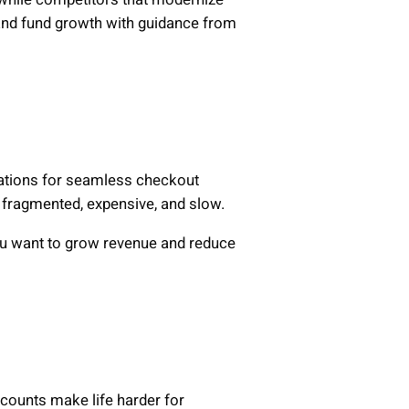
 and fund growth with guidance from
tations for seamless checkout
e fragmented, expensive, and slow.
you want to grow revenue and reduce
ccounts make life harder for