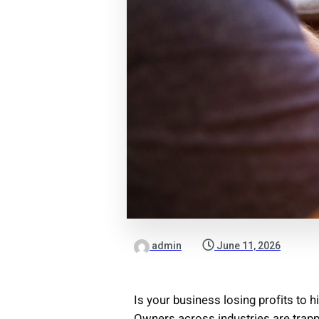
admin
June 11, 2026
Is your business losing profits to 
Owners across industries are trap