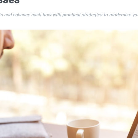
s and enhance cash flow with practical strategies to modernize y