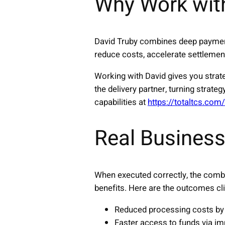
Why Work wit
David Truby combines deep payment
reduce costs, accelerate settlement
Working with David gives you strat
the delivery partner, turning stra
capabilities at
https://totaltcs.com
Real Business
When executed correctly, the comb
benefits. Here are the outcomes cli
Reduced processing costs by 
Faster access to funds via im