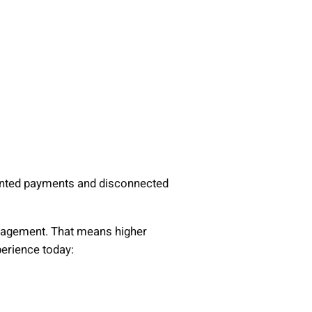
mented payments and disconnected
anagement. That means higher
perience today: