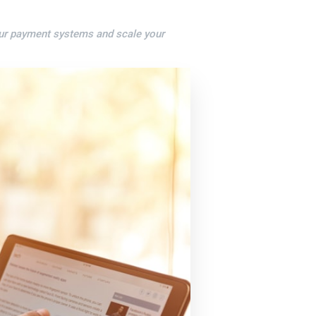
our payment systems and scale your