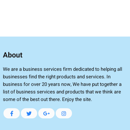
About
We are a business services firm dedicated to helping all
businesses find the right products and services. In
business for over 20 years now, We have put together a
list of business services and products that we think are
some of the best out there. Enjoy the site.