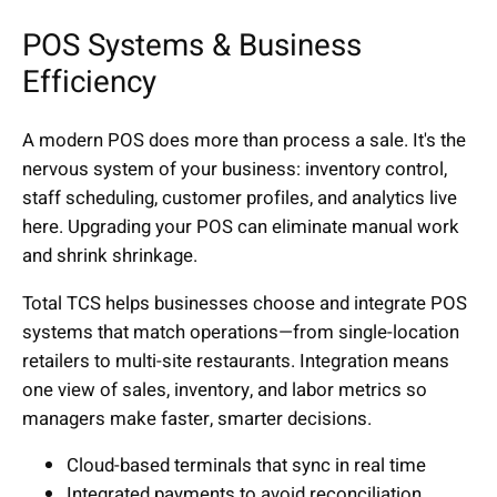
POS Systems & Business
Efficiency
A modern POS does more than process a sale. It's the
nervous system of your business: inventory control,
staff scheduling, customer profiles, and analytics live
here. Upgrading your POS can eliminate manual work
and shrink shrinkage.
Total TCS helps businesses choose and integrate POS
systems that match operations—from single-location
retailers to multi-site restaurants. Integration means
one view of sales, inventory, and labor metrics so
managers make faster, smarter decisions.
Cloud-based terminals that sync in real time
Integrated payments to avoid reconciliation