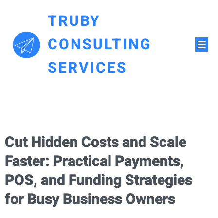
TRUBY
CONSULTING
SERVICES
Cut Hidden Costs and Scale
Faster: Practical Payments,
POS, and Funding Strategies
for Busy Business Owners