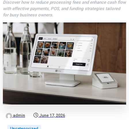
Discover how to reduce processing fees and enhance cash flow
with effective payments, POS, and funding strategies tailored
for busy business owners.
admin
June 17, 2026
Uncategorized