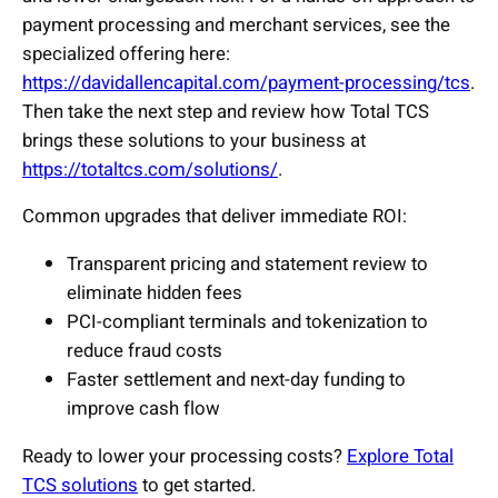
payment processing and merchant services, see the
specialized offering here:
https://davidallencapital.com/payment-processing/tcs
.
Then take the next step and review how Total TCS
brings these solutions to your business at
https://totaltcs.com/solutions/
.
Common upgrades that deliver immediate ROI:
Transparent pricing and statement review to
eliminate hidden fees
PCI-compliant terminals and tokenization to
reduce fraud costs
Faster settlement and next-day funding to
improve cash flow
Ready to lower your processing costs?
Explore Total
TCS solutions
to get started.