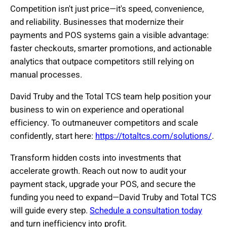
Competition isn't just price—it's speed, convenience,
and reliability. Businesses that modernize their
payments and POS systems gain a visible advantage:
faster checkouts, smarter promotions, and actionable
analytics that outpace competitors still relying on
manual processes.
David Truby and the Total TCS team help position your
business to win on experience and operational
efficiency. To outmaneuver competitors and scale
confidently, start here:
https://totaltcs.com/solutions/
.
Transform hidden costs into investments that
accelerate growth. Reach out now to audit your
payment stack, upgrade your POS, and secure the
funding you need to expand—David Truby and Total TCS
will guide every step.
Schedule a consultation today
and turn inefficiency into profit.