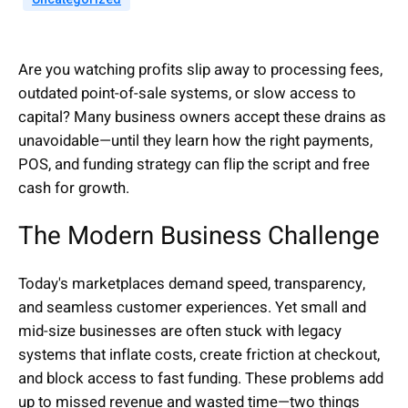
Are you watching profits slip away to processing fees,
outdated point-of-sale systems, or slow access to
capital? Many business owners accept these drains as
unavoidable—until they learn how the right payments,
POS, and funding strategy can flip the script and free
cash for growth.
The Modern Business Challenge
Today's marketplaces demand speed, transparency,
and seamless customer experiences. Yet small and
mid-size businesses are often stuck with legacy
systems that inflate costs, create friction at checkout,
and block access to fast funding. These problems add
up to missed revenue and wasted time—two things