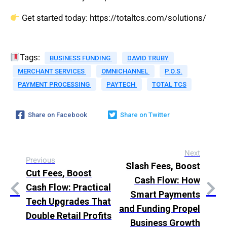
Get started today: https://totaltcs.com/solutions/
Tags:
BUSINESS FUNDING
DAVID TRUBY
MERCHANT SERVICES
OMNICHANNEL
P.O.S.
PAYMENT PROCESSING
PAYTECH
TOTAL TCS
Share on Facebook
Share on Twitter
Next
Previous
Slash Fees, Boost
Cut Fees, Boost
Cash Flow: How
Cash Flow: Practical
Smart Payments
Tech Upgrades That
and Funding Propel
Double Retail Profits
Business Growth