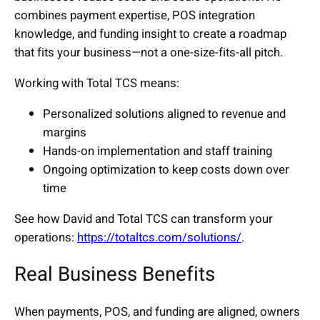
combines payment expertise, POS integration
knowledge, and funding insight to create a roadmap
that fits your business—not a one-size-fits-all pitch.
Working with Total TCS means:
Personalized solutions aligned to revenue and
margins
Hands-on implementation and staff training
Ongoing optimization to keep costs down over
time
See how David and Total TCS can transform your
operations:
https://totaltcs.com/solutions/
.
Real Business Benefits
When payments, POS, and funding are aligned, owners