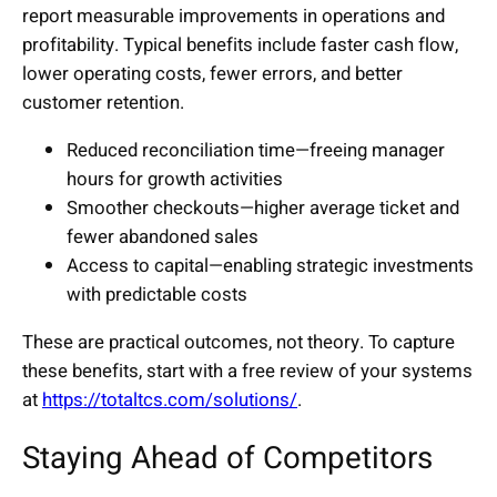
report measurable improvements in operations and
profitability. Typical benefits include faster cash flow,
lower operating costs, fewer errors, and better
customer retention.
Reduced reconciliation time—freeing manager
hours for growth activities
Smoother checkouts—higher average ticket and
fewer abandoned sales
Access to capital—enabling strategic investments
with predictable costs
These are practical outcomes, not theory. To capture
these benefits, start with a free review of your systems
at
https://totaltcs.com/solutions/
.
Staying Ahead of Competitors