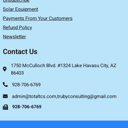
Unsubscribe
Solar Equipment
Payments From Your Customers
Refund Policy
Newsletter
Contact Us
1750 McCulloch Blvd. #1324 Lake Havasu City, AZ
86403
928-706-6769
admin@totaltcs.com,trubyconsulting@gmail.com
928-706-6769