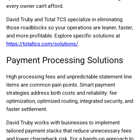
every owner can't afford.
David Truby and Total TCS specialize in eliminating
those roadblocks so your operations are leaner, faster,
and more profitable. Explore specific solutions at
https://totaltcs.com/solutions/
.
Payment Processing Solutions
High processing fees and unpredictable statement line
items are common pain points. Smart payment
strategies address both costs and reliability: fee
optimization, optimized routing, integrated security, and
faster settlement.
David Truby works with businesses to implement
tailored payment stacks that reduce unnecessary fees
and lower chargeback risk. For a hands-on approach to