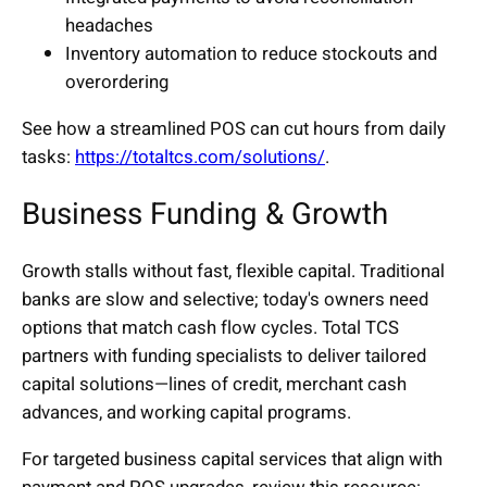
headaches
Inventory automation to reduce stockouts and
overordering
See how a streamlined POS can cut hours from daily
tasks:
https://totaltcs.com/solutions/
.
Business Funding & Growth
Growth stalls without fast, flexible capital. Traditional
banks are slow and selective; today's owners need
options that match cash flow cycles. Total TCS
partners with funding specialists to deliver tailored
capital solutions—lines of credit, merchant cash
advances, and working capital programs.
For targeted business capital services that align with