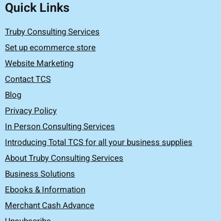
Quick Links
Truby Consulting Services
Set up ecommerce store
Website Marketing
Contact TCS
Blog
Privacy Policy
In Person Consulting Services
Introducing Total TCS for all your business supplies
About Truby Consulting Services
Business Solutions
Ebooks & Information
Merchant Cash Advance