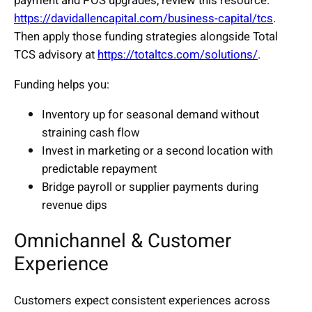
payment and POS upgrades, review this resource:
https://davidallencapital.com/business-capital/tcs
.
Then apply those funding strategies alongside Total
TCS advisory at
https://totaltcs.com/solutions/
.
Funding helps you:
Inventory up for seasonal demand without
straining cash flow
Invest in marketing or a second location with
predictable repayment
Bridge payroll or supplier payments during
revenue dips
Omnichannel & Customer
Experience
Customers expect consistent experiences across