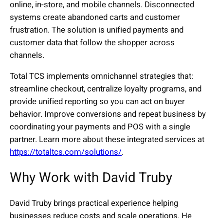
online, in-store, and mobile channels. Disconnected
systems create abandoned carts and customer
frustration. The solution is unified payments and
customer data that follow the shopper across
channels.
Total TCS implements omnichannel strategies that:
streamline checkout, centralize loyalty programs, and
provide unified reporting so you can act on buyer
behavior. Improve conversions and repeat business by
coordinating your payments and POS with a single
partner. Learn more about these integrated services at
https://totaltcs.com/solutions/
.
Why Work with David Truby
David Truby brings practical experience helping
businesses reduce costs and scale operations. He