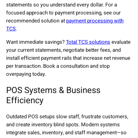
statements so you understand every dollar. For a
focused approach to payment processing, see our
recommended solution at
payment processing with
TCS
.
Want immediate savings?
Total TCS solutions
evaluate
your current statements, negotiate better fees, and
install efficient payment rails that increase net revenue
per transaction. Book a consultation and stop
overpaying today.
POS Systems & Business
Efficiency
Outdated POS setups slow staff, frustrate customers,
and create inventory blind spots. Modern systems
integrate sales, inventory, and staff management—so