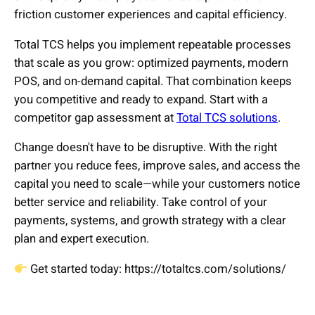
friction customer experiences and capital efficiency.
Total TCS helps you implement repeatable processes
that scale as you grow: optimized payments, modern
POS, and on-demand capital. That combination keeps
you competitive and ready to expand. Start with a
competitor gap assessment at
Total TCS solutions
.
Change doesn't have to be disruptive. With the right
partner you reduce fees, improve sales, and access the
capital you need to scale—while your customers notice
better service and reliability. Take control of your
payments, systems, and growth strategy with a clear
plan and expert execution.
Get started today: https://totaltcs.com/solutions/