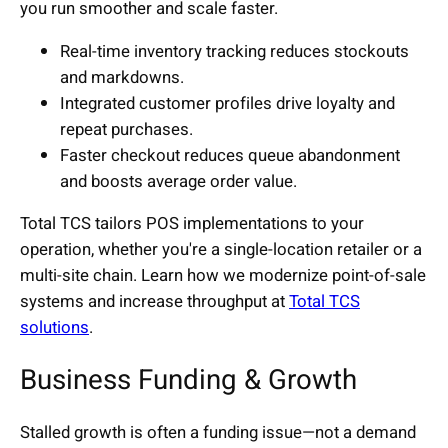
you run smoother and scale faster.
Real-time inventory tracking reduces stockouts
and markdowns.
Integrated customer profiles drive loyalty and
repeat purchases.
Faster checkout reduces queue abandonment
and boosts average order value.
Total TCS tailors POS implementations to your
operation, whether you're a single-location retailer or a
multi-site chain. Learn how we modernize point-of-sale
systems and increase throughput at
Total TCS
solutions
.
Business Funding & Growth
Stalled growth is often a funding issue—not a demand