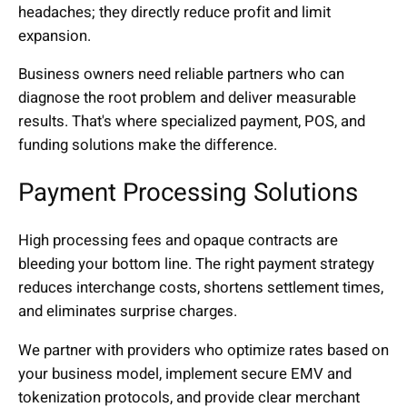
headaches; they directly reduce profit and limit
expansion.
Business owners need reliable partners who can
diagnose the root problem and deliver measurable
results. That's where specialized payment, POS, and
funding solutions make the difference.
Payment Processing Solutions
High processing fees and opaque contracts are
bleeding your bottom line. The right payment strategy
reduces interchange costs, shortens settlement times,
and eliminates surprise charges.
We partner with providers who optimize rates based on
your business model, implement secure EMV and
tokenization protocols, and provide clear merchant