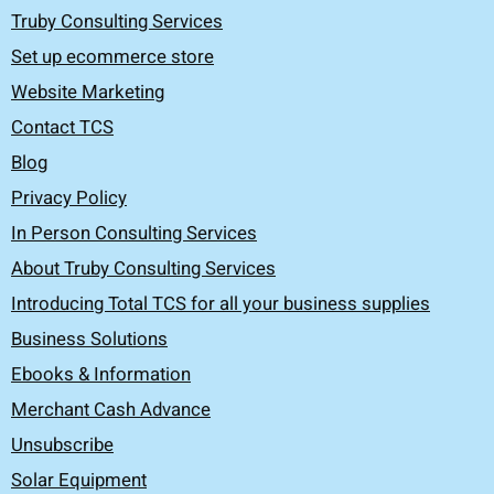
Truby Consulting Services
Set up ecommerce store
Website Marketing
Contact TCS
Blog
Privacy Policy
In Person Consulting Services
About Truby Consulting Services
Introducing Total TCS for all your business supplies
Business Solutions
Ebooks & Information
Merchant Cash Advance
Unsubscribe
Solar Equipment