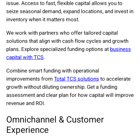
issue. Access to fast, flexible capital allows you to
seize seasonal demand, expand locations, and invest in
inventory when it matters most.
We work with partners who offer tailored capital
solutions that align with cash flow cycles and growth
plans. Explore specialized funding options at
business
capital with TCS
.
Combine smart funding with operational
improvements from
Total TCS solutions
to accelerate
growth without diluting ownership. Get a funding
assessment and clear plan for how capital will improve
revenue and ROI.
Omnichannel & Customer
Experience