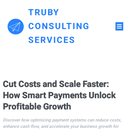
TRUBY
CONSULTING
SERVICES
Cut Costs and Scale Faster:
How Smart Payments Unlock
Profitable Growth
Discover how optimizing payment systems can reduce costs,
enhance cash flow, and accelerate your business growth for