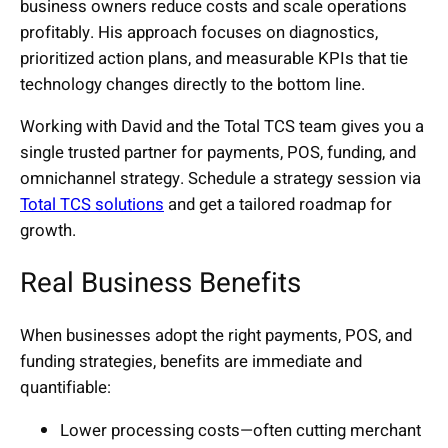
business owners reduce costs and scale operations
profitably. His approach focuses on diagnostics,
prioritized action plans, and measurable KPIs that tie
technology changes directly to the bottom line.
Working with David and the Total TCS team gives you a
single trusted partner for payments, POS, funding, and
omnichannel strategy. Schedule a strategy session via
Total TCS solutions
and get a tailored roadmap for
growth.
Real Business Benefits
When businesses adopt the right payments, POS, and
funding strategies, benefits are immediate and
quantifiable:
Lower processing costs—often cutting merchant