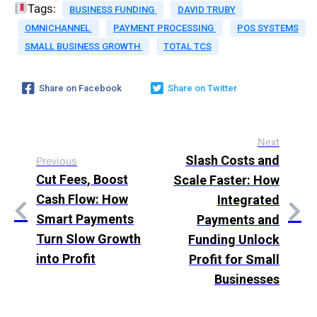
Tags:
BUSINESS FUNDING
DAVID TRUBY
OMNICHANNEL
PAYMENT PROCESSING
POS SYSTEMS
SMALL BUSINESS GROWTH
TOTAL TCS
Share on Facebook
Share on Twitter
Next
Slash Costs and
Previous
Cut Fees, Boost
Scale Faster: How
Cash Flow: How
Integrated
Smart Payments
Payments and
Turn Slow Growth
Funding Unlock
into Profit
Profit for Small
Businesses