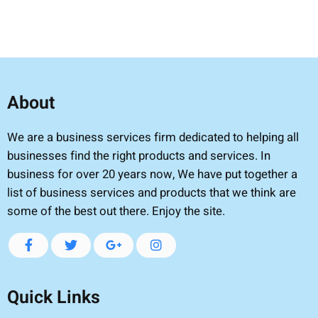
About
We are a business services firm dedicated to helping all
businesses find the right products and services. In
business for over 20 years now, We have put together a
list of business services and products that we think are
some of the best out there. Enjoy the site.
Quick Links