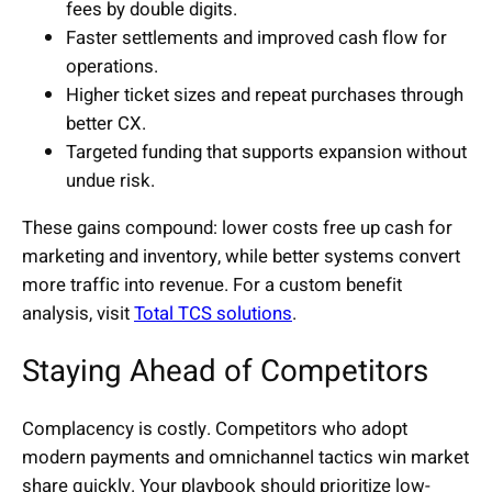
fees by double digits.
Faster settlements and improved cash flow for
operations.
Higher ticket sizes and repeat purchases through
better CX.
Targeted funding that supports expansion without
undue risk.
These gains compound: lower costs free up cash for
marketing and inventory, while better systems convert
more traffic into revenue. For a custom benefit
analysis, visit
Total TCS solutions
.
Staying Ahead of Competitors
Complacency is costly. Competitors who adopt
modern payments and omnichannel tactics win market
share quickly. Your playbook should prioritize low-