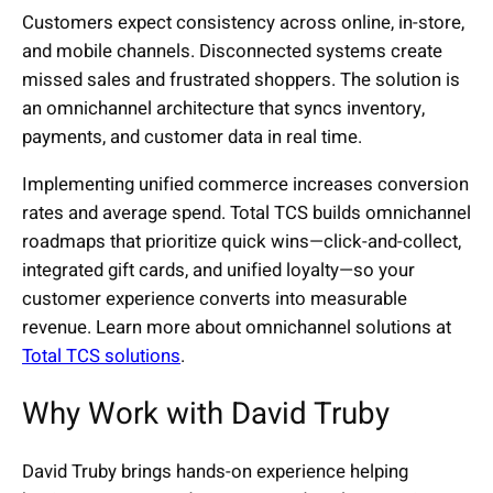
Customers expect consistency across online, in-store,
and mobile channels. Disconnected systems create
missed sales and frustrated shoppers. The solution is
an omnichannel architecture that syncs inventory,
payments, and customer data in real time.
Implementing unified commerce increases conversion
rates and average spend. Total TCS builds omnichannel
roadmaps that prioritize quick wins—click-and-collect,
integrated gift cards, and unified loyalty—so your
customer experience converts into measurable
revenue. Learn more about omnichannel solutions at
Total TCS solutions
.
Why Work with David Truby
David Truby brings hands-on experience helping