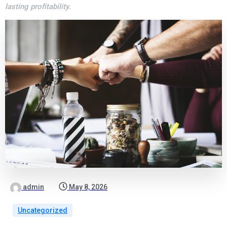
lasting profitability.
admin
May 8, 2026
Uncategorized