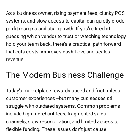
As a business owner, rising payment fees, clunky POS
systems, and slow access to capital can quietly erode
profit margins and stall growth. If you're tired of
guessing which vendor to trust or watching technology
hold your team back, there's a practical path forward
that cuts costs, improves cash flow, and scales
revenue.
The Modern Business Challenge
Today's marketplace rewards speed and frictionless
customer experiences—but many businesses still
struggle with outdated systems. Common problems
include high merchant fees, fragmented sales
channels, slow reconciliation, and limited access to
flexible funding. These issues don't just cause